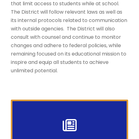
that limit access to students while at school.
The District will follow relevant laws as well as
its internal protocols related to communication
with outside agencies. The District will also
consult with counsel and continue to monitor
changes and adhere to federal policies, while
remaining focused on its educational mission to
inspire and equip all students to achieve
unlimited potential.
Your News In a