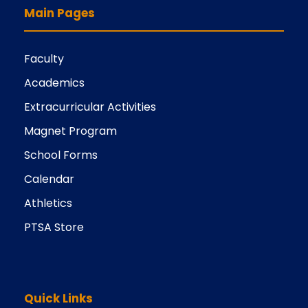
Main Pages
Faculty
Academics
Extracurricular Activities
Magnet Program
School Forms
Calendar
Athletics
PTSA Store
Quick Links