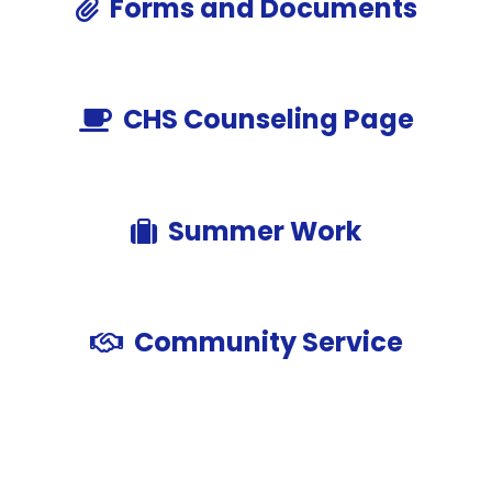
Forms and Documents
CHS Counseling Page
Summer Work
Community Service