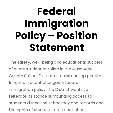
Federal
Immigration
Policy – Position
Statement
The safety, well-being and educational success
of every student enrolled in the Muscogee
County School District remains our top priority.
In light of recent changes in federal
immigration policy, the District wants to
reiterate its stance surrounding access to
students during the school day and records and
the rights of students to attend school.