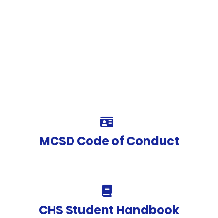
MCSD Code of Conduct
CHS Student Handbook