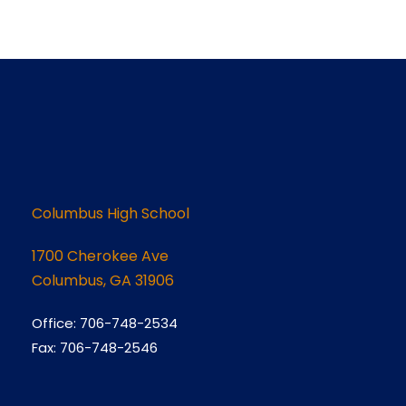
Columbus High School
1700 Cherokee Ave
Columbus, GA 31906
Office: 706-748-2534
Fax: 706-748-2546