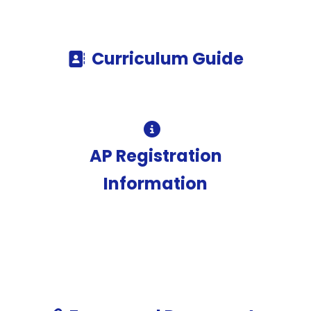
Curriculum Guide
AP Registration
Information