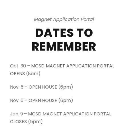
Magnet Application Portal
DATES TO
REMEMBER
Oct. 30 –
MCSD MAGNET APPLICATION PORTAL
OPENS
(8am)
Nov. 5 – OPEN HOUSE (6pm)
Nov. 6 – OPEN HOUSE (6pm)
Jan. 9 – MCSD MAGNET APPLICATION PORTAL
CLOSES (5pm)