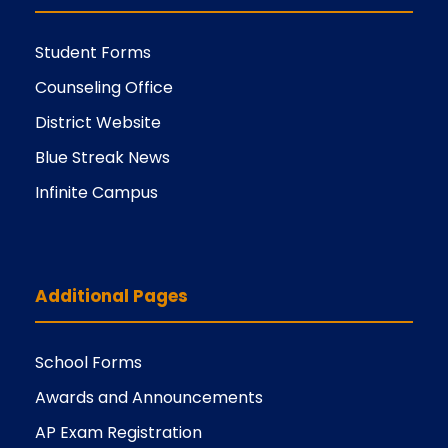
Student Forms
Counseling Office
District Website
Blue Streak News
Infinite Campus
Additional Pages
School Forms
Awards and Announcements
AP Exam Registration