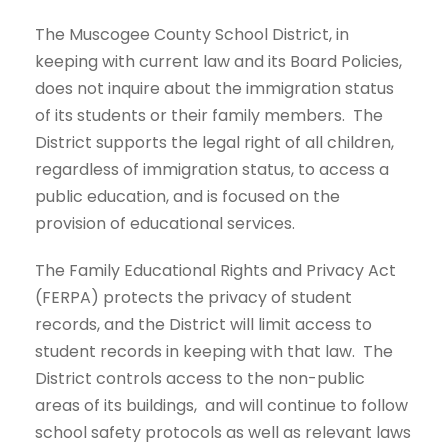
The Muscogee County School District, in
keeping with current law and its Board Policies,
does not inquire about the immigration status
of its students or their family members. The
District supports the legal right of all children,
regardless of immigration status, to access a
public education, and is focused on the
provision of educational services.
The Family Educational Rights and Privacy Act
(FERPA) protects the privacy of student
records, and the District will limit access to
student records in keeping with that law. The
District controls access to the non-public
areas of its buildings, and will continue to follow
school safety protocols as well as relevant laws