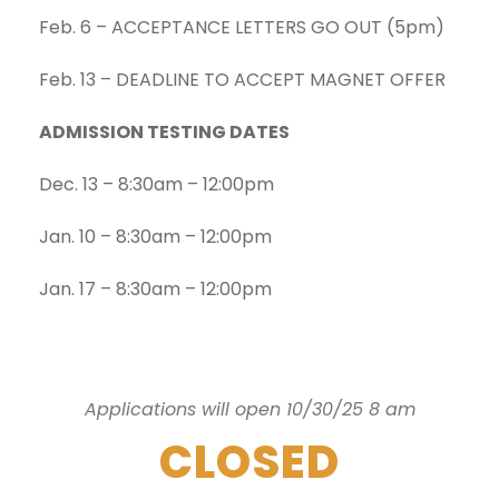
Feb. 6 – ACCEPTANCE LETTERS GO OUT (5pm)
Feb. 13 – DEADLINE TO ACCEPT MAGNET OFFER
ADMISSION TESTING DATES
Dec. 13 – 8:30am – 12:00pm
Jan. 10 – 8:30am – 12:00pm
Jan. 17 – 8:30am – 12:00pm
Applications will open 10/30/25 8 am
CLOSED