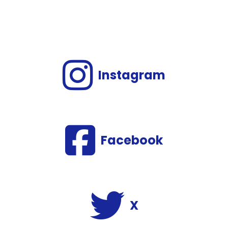
Instagram
Facebook
X