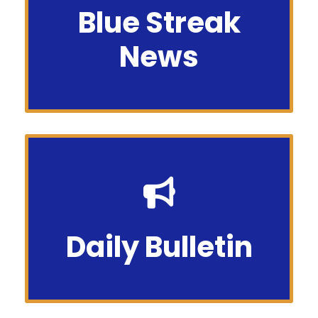
Blue Streak
Flash
News
thebluestreakchs@gmail.com
Daily Bulletin